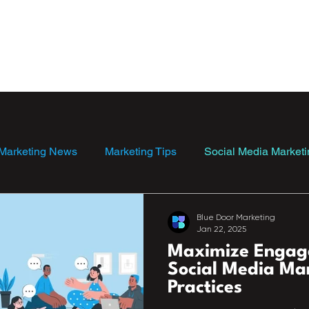
ebsite Templates
Blog
Marketing News
Marketing Tips
Social Media Marketi
Blue Door Marketing
Jan 22, 2025
Maximize Engag
Social Media Ma
Practices