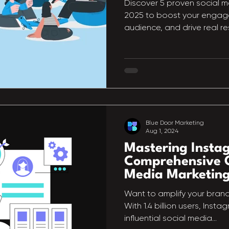
Discover 5 proven social m
2025 to boost your engage
audience, and drive real res
Blue Door Marketing
Aug 1, 2024
Mastering Insta
Comprehensive G
Media Marketin
Want to amplify your bran
With 1.4 billion users, Inst
influential social media...