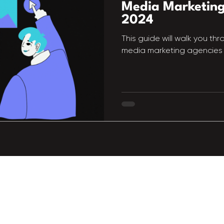
Media Marketing
2024
This guide will walk you th
media marketing agencies 