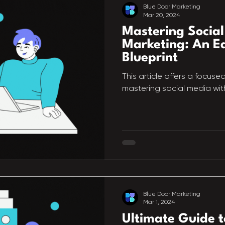
Blue Door Marketing
Mar 20, 2024
Mastering Socia
Marketing: An Ea
Blueprint
This article offers a focuse
mastering social media wit
Blue Door Marketing
Mar 1, 2024
Ultimate Guide t