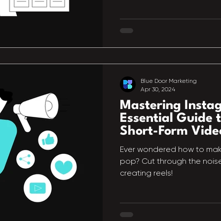
Blue Door Marketing
Apr 30, 2024
Mastering Insta
Essential Guide t
Short-Form Vide
Ever wondered how to mak
pop? Cut through the noise 
creating reels!