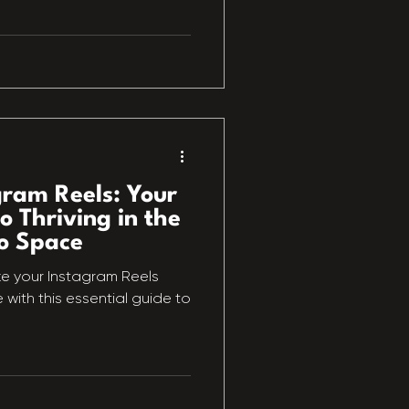
gram Reels: Your
o Thriving in the
o Space
e your Instagram Reels
with this essential guide to