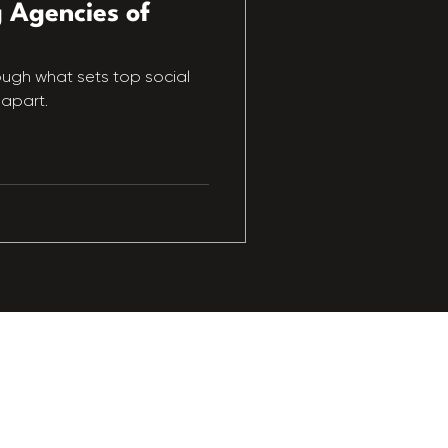
 Agencies of
rough what sets top social
apart.