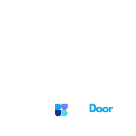
Ready to take 
in growing yo
It's easy to get started with us! 
time that works best for you.
If you're ready to take the next 