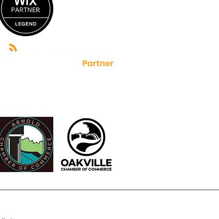
Proud Members