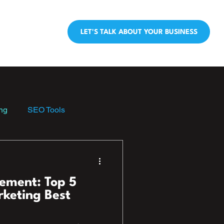
LET'S TALK ABOUT YOUR BUSINESS
ng
SEO Tools
ement: Top 5
rketing Best