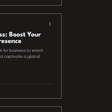
ss: Boost Your
resence
 for business to enrich
nd captivate a global