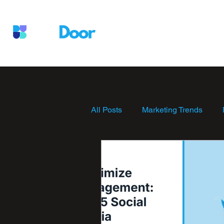
Services
Who We Are
W
All Posts
Marketing Trends