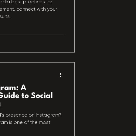
edia best practices for
ment, connect with your
ults.
gram: A
uide to Social
g
d’s presence on Instagram?
agram is one of the most