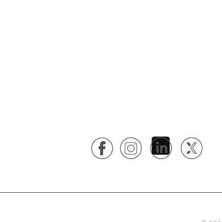
your business, schedule your co
today.
Contact Us:
St. Louis // 314.246.0358
Kansas City // 816.265.0946