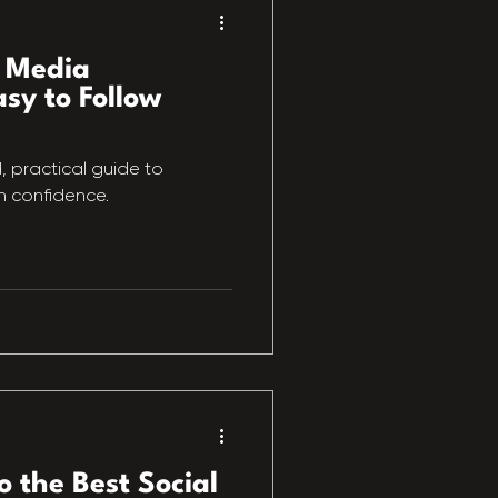
l Media
sy to Follow
d, practical guide to
h confidence.
o the Best Social