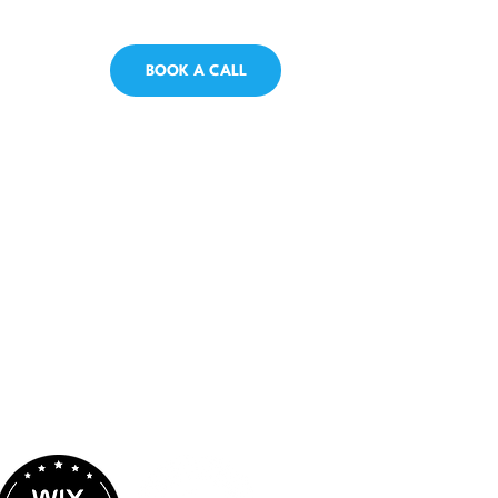
BOOK A CALL
Proud Partnerships