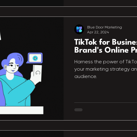
Blue Door Marketing
Apr 22, 2024
TikTok for Busine
Brand's Online P
Harness the power of TikTok
your marketing strategy a
audience.