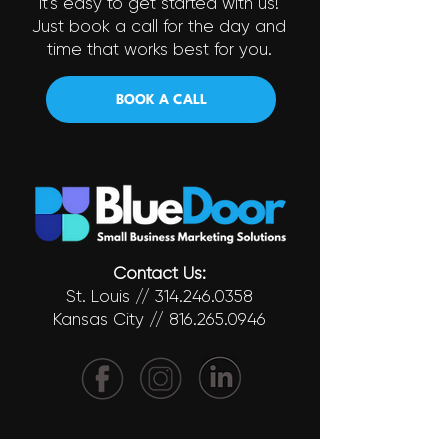
It's easy to get started with us!
Just book a call for the day and
time that works best for you.
BOOK A CALL
Contact Us:
St. Louis //
314.246.0358
Kansas City //
816.265.0946