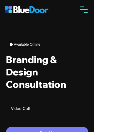
Available Online
Branding &
Design
Consultation
Video Call