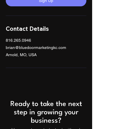
Sign Up
Contact Details
816.265.0946
brian@bluedoormarketingkc.com
Arnold, MO, USA
Ready to take the next
step in growing your
business?